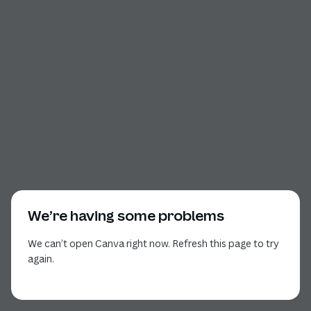
We’re having some problems
We can’t open Canva right now. Refresh this page to try
again.